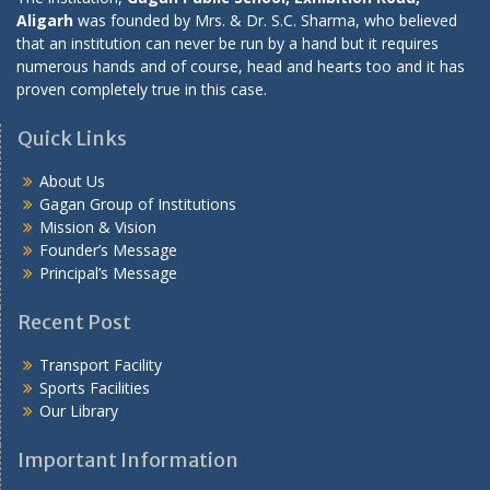
Aligarh
was founded by Mrs. & Dr. S.C. Sharma, who believed
that an institution can never be run by a hand but it requires
numerous hands and of course, head and hearts too and it has
proven completely true in this case.
Quick Links
About Us
Gagan Group of Institutions
Mission & Vision
Founder’s Message
Principal’s Message
Recent Post
Transport Facility
Sports Facilities
Our Library
Important Information