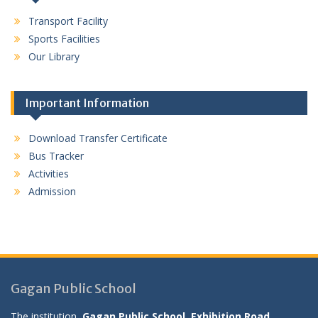
Transport Facility
Sports Facilities
Our Library
Important Information
Download Transfer Certificate
Bus Tracker
Activities
Admission
Gagan Public School
The institution,
Gagan Public School, Exhibition Road,