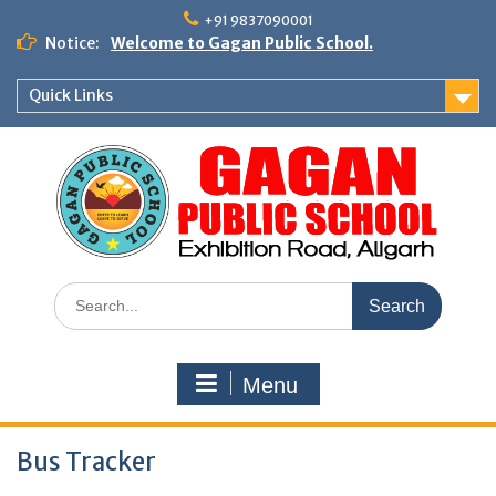
Skip
+91 9837090001
to
Notice:
Welcome to Gagan Public School.
content
Quick Links
Search
for:
Menu
Bus Tracker