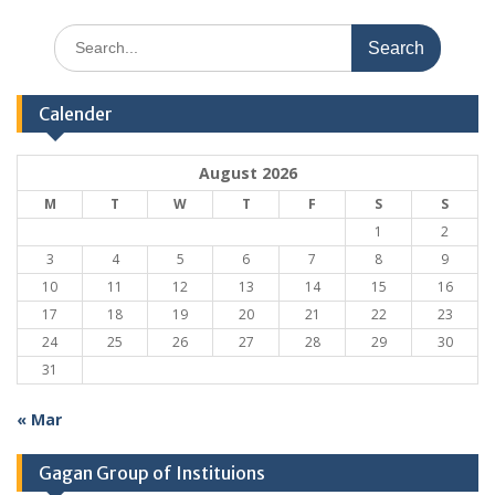
Search
for:
Calender
August 2026
M
T
W
T
F
S
S
1
2
3
4
5
6
7
8
9
10
11
12
13
14
15
16
17
18
19
20
21
22
23
24
25
26
27
28
29
30
31
« Mar
Gagan Group of Instituions