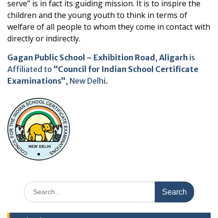
serve” is in fact its guiding mission. It is to inspire the
children and the young youth to think in terms of
welfare of all people to whom they come in contact with
directly or indirectly.
Gagan Public School – Exhibition Road
,
Aligarh
is
Affiliated to
“Council for Indian School Certificate
Examinations”
, New Delhi.
Search
for: