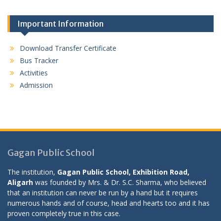
Important Information
Download Transfer Certificate
Bus Tracker
Activities
Admission
Gagan Public School
The institution,
Gagan Public School, Exhibition Road,
Aligarh
was founded by Mrs. & Dr. S.C. Sharma, who believed
that an institution can never be run by a hand but it requires
numerous hands and of course, head and hearts too and it has
proven completely true in this case.