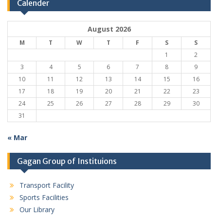
Calender
August 2026
M
T
W
T
F
S
S
1
2
3
4
5
6
7
8
9
10
11
12
13
14
15
16
17
18
19
20
21
22
23
24
25
26
27
28
29
30
31
« Mar
Gagan Group of Instituions
Transport Facility
Sports Facilities
Our Library