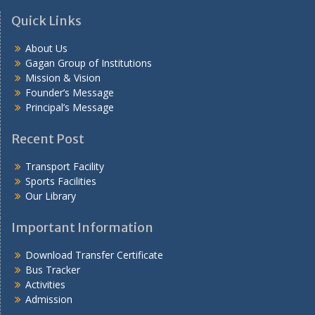
Quick Links
About Us
Gagan Group of Institutions
Mission & Vision
Founder’s Message
Principal’s Message
Recent Post
Transport Facility
Sports Facilities
Our Library
Important Information
Download Transfer Certificate
Bus Tracker
Activities
Admission