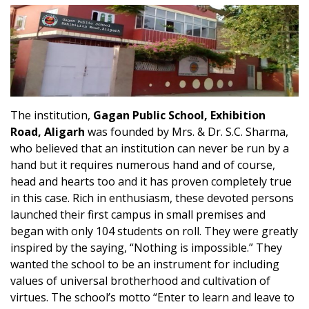
The institution,
Gagan Public School, Exhibition
Road, Aligarh
was founded by Mrs. & Dr. S.C. Sharma,
who believed that an institution can never be run by a
hand but it requires numerous hand and of course,
head and hearts too and it has proven completely true
in this case. Rich in enthusiasm, these devoted persons
launched their first campus in small premises and
began with only 104 students on roll. They were greatly
inspired by the saying, “Nothing is impossible.” They
wanted the school to be an instrument for including
values of universal brotherhood and cultivation of
virtues. The school’s motto “Enter to learn and leave to