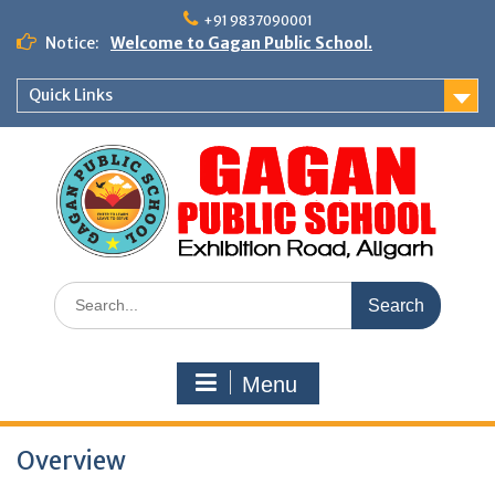
Skip
+91 9837090001
to
Notice:
Welcome to Gagan Public School.
content
Quick Links
Search
for:
Menu
Overview