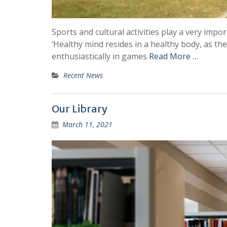
Sports and cultural activities play a very impo
‘Healthy mind resides in a healthy body, as the
enthusiastically in games
Read More …
Recent News
Our Library
March 11, 2021