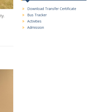
Download Transfer Certificate
Bus Tracker
ty.
Activities
Admission