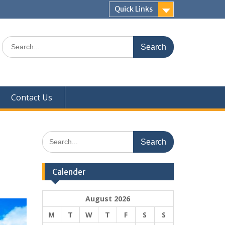
Quick Links
Search
for:
Contact Us
Search
for:
Calender
August 2026
M
T
W
T
F
S
S