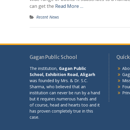
can get the
Read More …
Recent News
Gagan Public School
Quick
The institution,
Gagan Public
Abo
School, Exhibition Road, Aligarh
Gaga
was founded by Mrs. & Dr. S.C.
Miss
Sharma, who believed that an
Fou
institution can never be run by a hand
Prin
but it requires numerous hands and
of course, head and hearts too and it
has proven completely true in this
case.