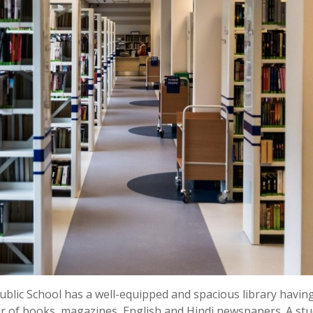
Public School has a well-equipped and spacious library havin
er of books, magazines, English and Hindi newspapers. A st