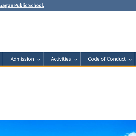
agan Public School.
Admission
Activities
Code of Conduct