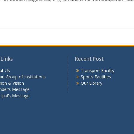
 Links
Recent Post
ut Us
Transport Facility
n Group of Institutions
Sports Facilities
ion & Vision
Our Library
nder’s Message
cipal’s Message