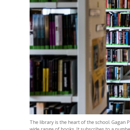
The library is the heart of the school. Gagan 
wide range of books. It subscribes to a numb