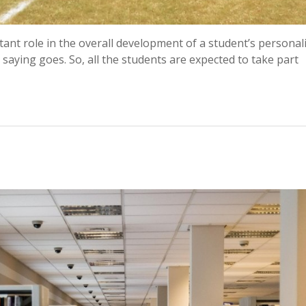
rtant role in the overall development of a student’s personali
 saying goes. So, all the students are expected to take part