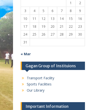
1
2
3
4
5
6
7
8
9
10
11
12
13
14
15
16
17
18
19
20
21
22
23
24
25
26
27
28
29
30
31
« Mar
Gagan Group of Instituions
Transport Facility
Sports Facilities
Our Library
Important Information