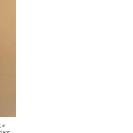
g a
udent