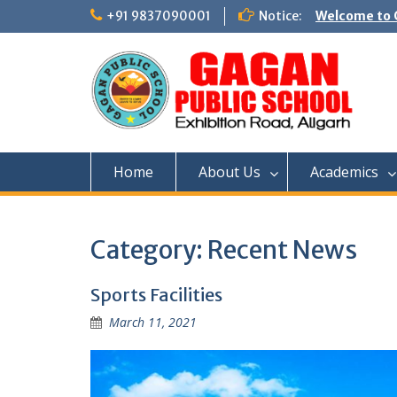
Skip
+91 9837090001
Notice:
Welcome to G
to
content
Home
About Us
Academics
Category:
Recent News
Sports Facilities
March 11, 2021