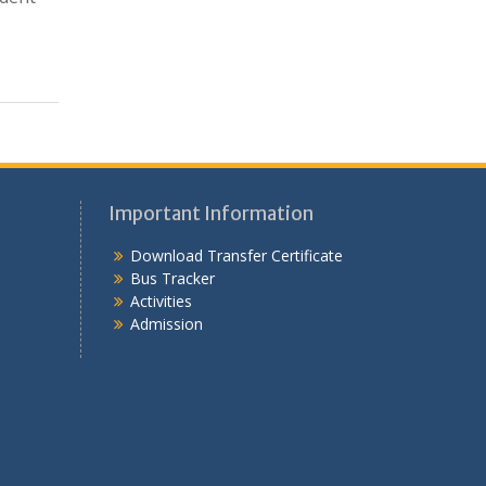
Important Information
Download Transfer Certificate
Bus Tracker
Activities
Admission